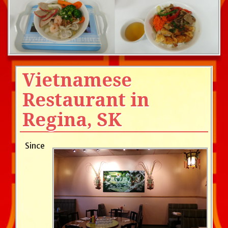
Vietnamese
Restaurant in
Regina, SK
Since