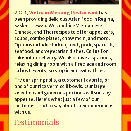
2003,
Vietnam Mekong Restaurant
has
been providing delicious Asian food in Regina,
Saskatchewan. We combine Vietnamese,
Chinese, and Thai recipes to offer appetizers,
soups, combo plates, chow mein, and more.
Options include chicken, beef, pork, sparerib,
seafood, and vegetarian dishes. Call us for
takeout or delivery. We also have a spacious,
relaxing dining room with a fireplace and room
to host events, so stop in and eat with us.
Try our spring rolls, a customer favorite, or
one of our rice vermicelli bowls. Our large
selection and generous portions will suit any
appetite. Here’s what just a few of our
customers had to say about their experience
with us.
Testimonials