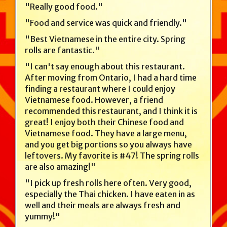
"Really good food."
"Food and service was quick and friendly."
"Best Vietnamese in the entire city. Spring
rolls are fantastic."
"I can't say enough about this restaurant.
After moving from Ontario, I had a hard time
finding a restaurant where I could enjoy
Vietnamese food. However, a friend
recommended this restaurant, and I think it is
great! I enjoy both their Chinese food and
Vietnamese food. They have a large menu,
and you get big portions so you always have
leftovers. My favorite is #47! The spring rolls
are also amazing!"
"I pick up fresh rolls here often. Very good,
especially the Thai chicken. I have eaten in as
well and their meals are always fresh and
yummy!"