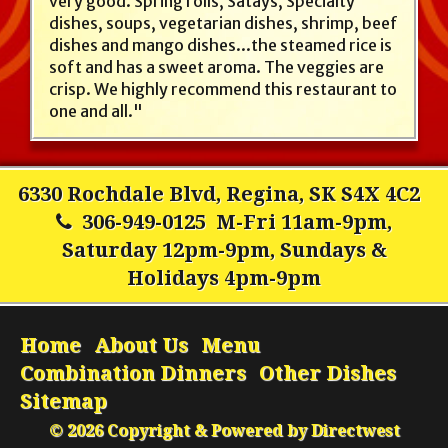
very good. Spring rolls, Satays, Specialty
dishes, soups, vegetarian dishes, shrimp, beef
dishes and mango dishes...the steamed rice is
soft and has a sweet aroma. The veggies are
crisp. We highly recommend this restaurant to
one and all."
6330 Rochdale Blvd, Regina, SK S4X 4C2
306-949-0125
M-Fri 11am-9pm,
Saturday 12pm-9pm, Sundays &
Holidays 4pm-9pm
Home
About Us
Menu
Combination Dinners
Other Dishes
Sitemap
© 2026 Copyright & Powered by Directwest