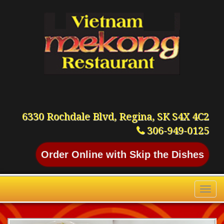
6330 Rochdale Blvd, Regina, SK S4X 4C2
306-949-0125
Order Online with Skip the Dishes
Toggl
naviga