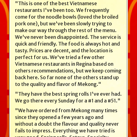
"This is one of the best Vietnamese
restaurants I've been too. We frequently
come for the noodle bowls (loved the broiled
pork one), but we've been slowly trying to
make our way through the rest of the menu.
We've never been disappointed. The service is
quick and friendly. The food is always hot and
tasty. Prices are decent, and the location is
perfect for us. We've tried a few other
Vietnamese restaurants in Regina based on
others recommendations, but we keep coming
back here. So far none of the others stand up
to the quality and flavor of Mekong."
"They have the best spring rolls I've ever had.
We go there every Sunday for a #1 and a #51."
"We have ordered from Mekong many times
since they opened a few years ago and
without a doubt the flavour and quality never
fails to impress. Everything we have tried is